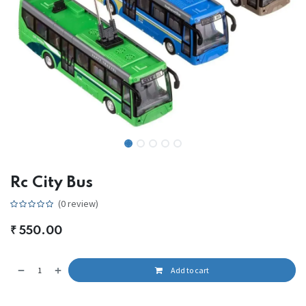
Rc City Bus
(0 review)
₹
550.00
Add to cart