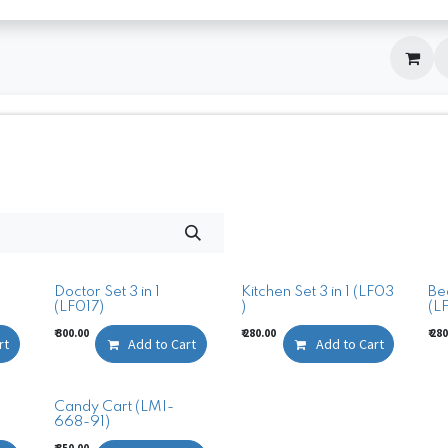
Doctor Set 3 in 1
Kitchen Set 3 in 1 (LF03
Bea
(LF017)
)
(L
₹
300.00
₹
280.00
₹
280
rt
Add to Cart
Add to Cart
Candy Cart (LMI-
668-91)