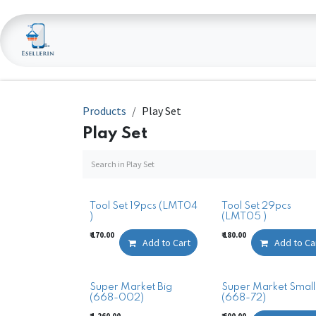
Skip to Content
Home
Shop
Products
Play Set
Play Set
Tool Set 19pcs (LMT04
Tool Set 29pcs
)
(LMT05 )
₹
170.00
₹
180.00
Add to Cart
Add to Ca
Super Market Big
Super Market Small
(668-002)
(668-72)