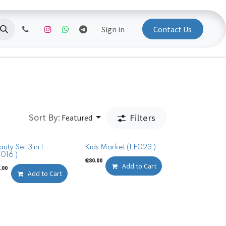
Sign in
Contact Us
Sort By:
Filters
Featured
uty Set 3 in 1
Kids Market (LF023 )
F016 )
₹
280.00
Add to Cart
.00
Add to Cart